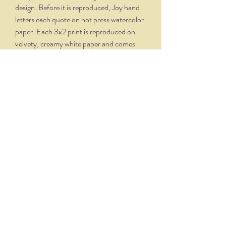
design. Before it is reproduced, Joy hand
letters each quote on hot press watercolor
paper. Each 3x2 print is reproduced on
velvety, creamy white paper and comes
professionally framed in a silver oxidized
frame. Overall dimensions, with matte and
frame, is 5.75 x 4.75.
THE NITTANY QUILL
nittanyquill@earthlink.net
(814) 234-1328
111 S. Fraser Street, State College, PA 16801