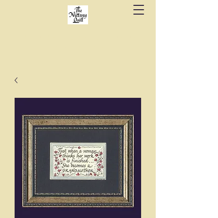
Fine stationery, calligraphy & gifts in downtown
State College since 1984.