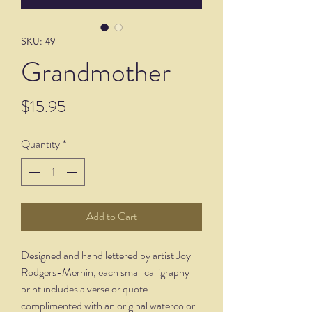
SKU: 49
Grandmother
Price
$15.95
Quantity
*
Add to Cart
Designed and hand lettered by artist Joy
Rodgers-Mernin, each small calligraphy
print includes a verse or quote
complimented with an original watercolor