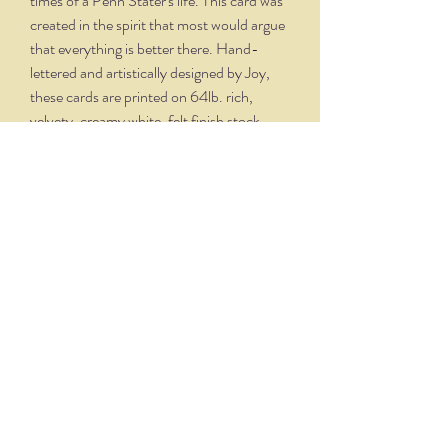
times of a Penn Stater's life. This card was
created in the spirit that most would argue
that everything is better there. Hand-
lettered and artistically designed by Joy,
these cards are printed on 64lb. rich,
velvety, creamy white, felt finish stock,
with matching envelopes. Finished folded
size is 5.5" x 4.25". Crystal clear boxing
with 6 cards and 6 envelopes.
THE NITTANY QUILL
nittanyquill@earthlink.net
(814) 234-1328