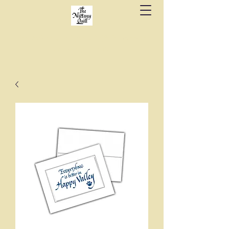
Fine stationery, calligraphy & gifts in downtown
State College since 1984.