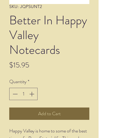
SKU: JQPSUNT2
Better In Happy
Valley
Notecards
Price
$15.95
Quantity
*
Add to Cart
Happy Valley is home to some of the best