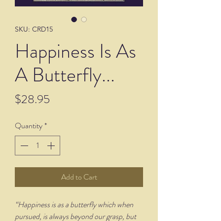
SKU: CRD15
Happiness Is As
A Butterfly...
Price
$28.95
Quantity
*
Add to Cart
“Happiness is as a butterfly which when
pursued, is always beyond our grasp, but