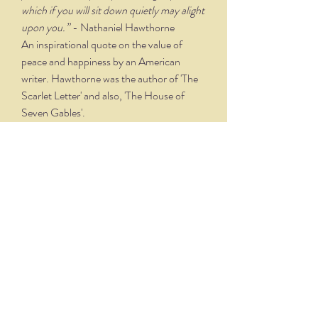
which if you will sit down quietly may alight
upon you.”
- Nathaniel Hawthorne
An inspirational quote on the value of
peace and happiness by an American
writer. Hawthorne was the author of 'The
Scarlet Letter' and also, 'The House of
Seven Gables'.
PRODUCT TECHNIQUE &
DETAILS
Designed and lettered by artist Joy
Rodgers-Mernin, each print includes an
"Illuminated" capital letter that is hand
drawn and watercolored before being
reproduced. The "Illuminated" letter is
THE NITTANY QUILL
hand applied to the final piece to add
dimension. Joy hand letters each quote on