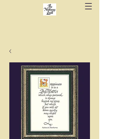
Fine stationery, calligraphy & gifts in downtown
State College since 1984.