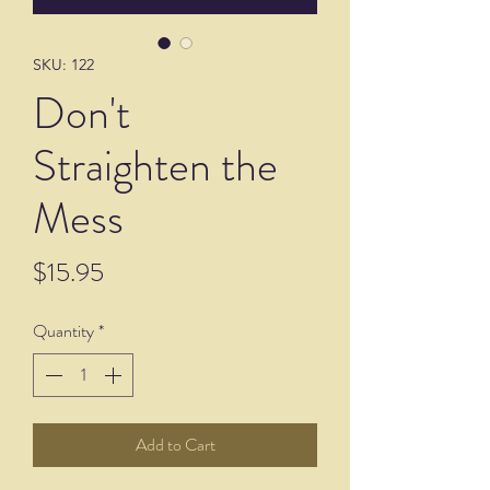
SKU: 122
Don't
Straighten the
Mess
Price
$15.95
Quantity
*
Add to Cart