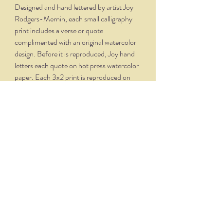
Designed and hand lettered by artist Joy
Rodgers-Mernin, each small calligraphy
print includes a verse or quote
complimented with an original watercolor
design. Before it is reproduced, Joy hand
letters each quote on hot press watercolor
paper. Each 3x2 print is reproduced on
velvety, creamy white paper and comes
professionally framed in a silver oxidized
frame. Overall dimensions, with matte and
frame, is 5.75 x 4.75.
THE NITTANY QUILL
nittanyquill@earthlink.net