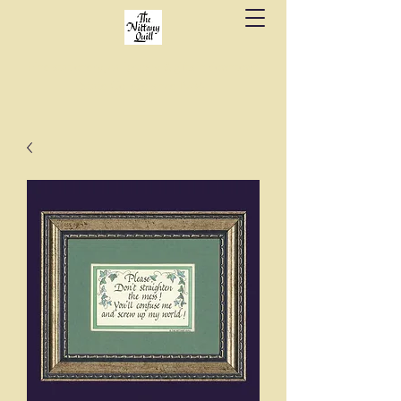
Fine stationery, calligraphy & gifts in downtown
State College since 1984.