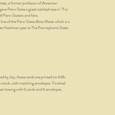
Pattee, a former professor of American
e gave Penn State a great catchphrase in “For
all Penn Staters and fans.
t line of the Penn State Alma Mater which is a
their freshman year at The Pennsylvania State
ned by Joy, these cards are printed on 64lb.
ish stock, with matching envelopes. Finished
clear boxing with 6 cards and 6 envelopes.