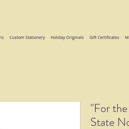
ate College since 1984.
ns
Custom Stationery
Holiday Originals
Gift Certificates
M
"For the
State N