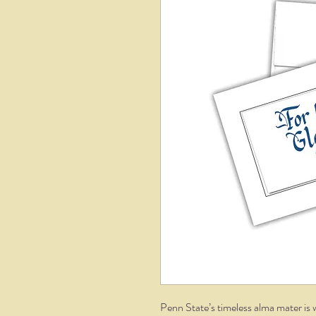
Penn State’s timeless alma mater is