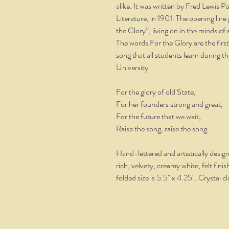
alike. It was written by Fred Lewis 
Literature, in 1901. The opening lin
the Glory”, living on in the minds of 
The words For the Glory are the firs
song that all students learn during 
University.
For the glory of old State,
For her founders strong and great,
For the future that we wait,
Raise the song, raise the song.
Hand-lettered and artistically desig
rich, velvety, creamy white, felt fin
folded size is 5.5" x 4.25". Crystal 