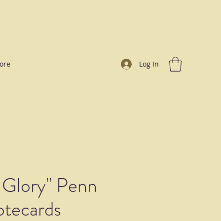
ore
Log In
 Glory" Penn
otecards