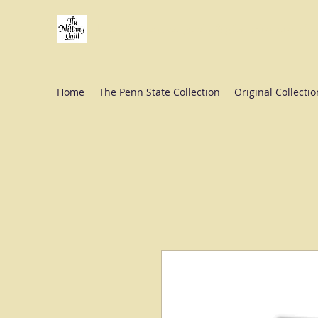
Fine stationery, calligraphy & gifts in downtown St
Home
The Penn State Collection
Original Collectio