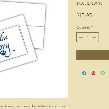
SKU: JQPSUNT3
Price
$15.95
Quantity
*
 well-known and loved by student and alumni