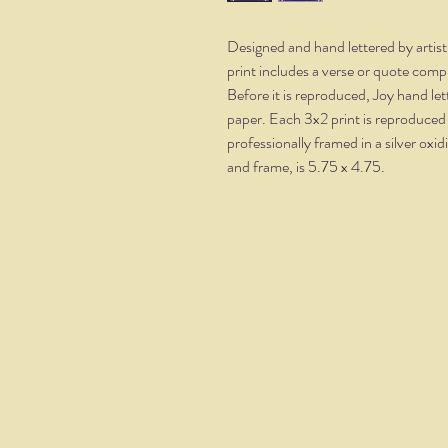
Designed and hand lettered by artis
print includes a verse or quote comp
Before it is reproduced, Joy hand le
paper. Each 3x2 print is reproduced
professionally framed in a silver oxi
and frame, is 5.75 x 4.75.