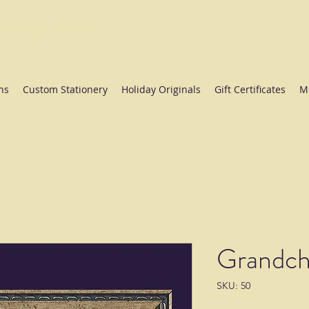
ate College since 1984.
ns
Custom Stationery
Holiday Originals
Gift Certificates
M
Grandch
SKU: 50