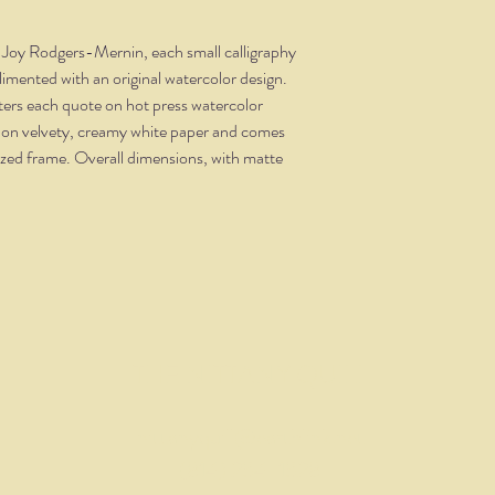
t Joy Rodgers-Mernin, each small calligraphy
limented with an original watercolor design.
tters each quote on hot press watercolor
 on velvety, creamy white paper and comes
dized frame. Overall dimensions, with matte
THE NITTANY QUILL
nittanyquill@earthlink.net
(814) 234-1328