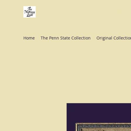
Fine stationery, calligraphy & gifts in downtown St
Home
The Penn State Collection
Original Collectio