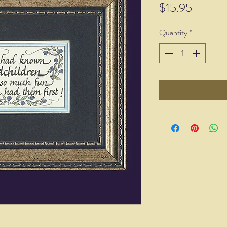
Price
$15.95
Quantity
*