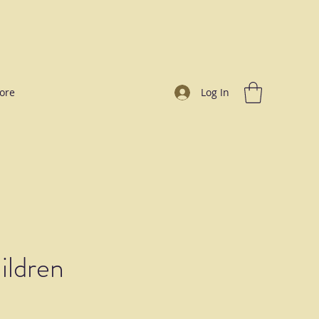
ore
Log In
ildren