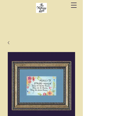
Fine stationery, calligraphy & gifts in downtown
State College since 1984.