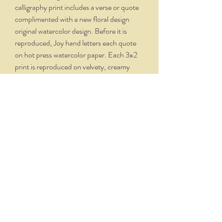
calligraphy print includes a verse or quote
complimented with a new floral design
original watercolor design. Before it is
reproduced, Joy hand letters each quote
on hot press watercolor paper. Each 3x2
print is reproduced on velvety, creamy
white paper and comes professionally
framed in a silver oxidized frame. Overall
dimensions, with matte and frame, is 5.75
x 4.75.
THE NITTANY QUILL
nittanyquill@earthlink.net