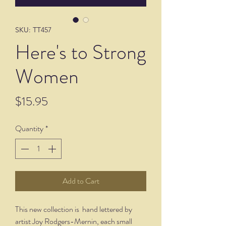
SKU: TT457
Here's to Strong
Women
Price
$15.95
Quantity
*
Add to Cart
This new collection is hand lettered by
artist Joy Rodgers-Mernin, each small