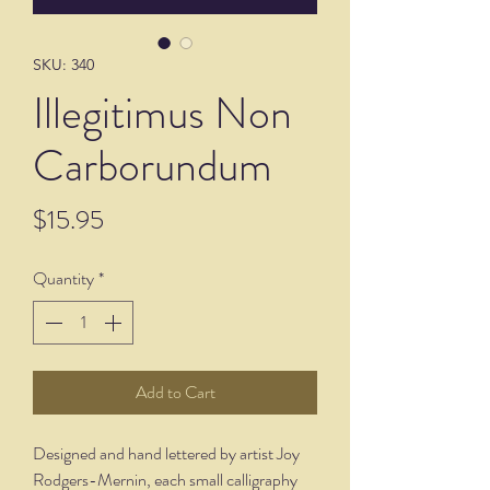
SKU: 340
Illegitimus Non
Carborundum
Price
$15.95
Quantity
*
Add to Cart
Designed and hand lettered by artist Joy
Rodgers-Mernin, each small calligraphy