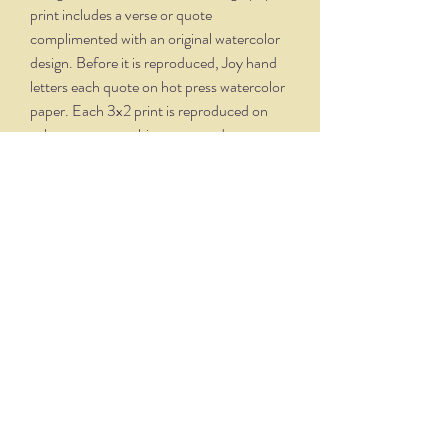
print includes a verse or quote
complimented with an original watercolor
design. Before it is reproduced, Joy hand
letters each quote on hot press watercolor
paper. Each 3x2 print is reproduced on
velvety, creamy white paper and comes
professionally framed in a silver oxidized
frame. Overall dimensions, with matte and
frame, is 5.75 x 4.75.
THE NITTANY QUILL
nittanyquill@earthlink.net
(814) 234-1328