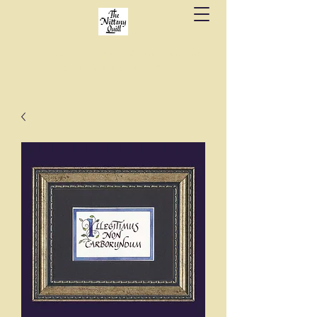
Fine stationery, calligraphy & gifts in downtown
State College since 1984.