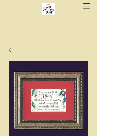
Fine stationery, calligraphy & gifts in downtown
State College since 1984.