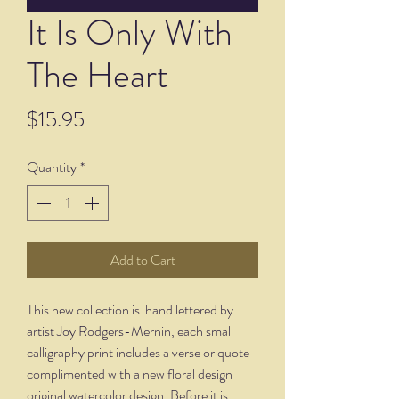
It Is Only With
The Heart
Price
$15.95
Quantity
*
Add to Cart
This new collection is hand lettered by
artist Joy Rodgers-Mernin, each small
calligraphy print includes a verse or quote
complimented with a new floral design
original watercolor design. Before it is