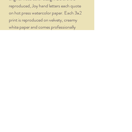
reproduced, Joy hand letters each quote
on hot press watercolor paper. Each 3x2
print is reproduced on velvety, creamy
white paper and comes professionally
framed in a silver oxidized frame. Overall
dimensions, with matte and frame, is 5.75
x 4.75.
THE NITTANY QUILL
nittanyquill@earthlink.net
(814) 234-1328
111 S. Fraser Street, State College, PA 16801