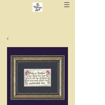
Fine stationery, calligraphy & gifts in downtown
State College since 1984.