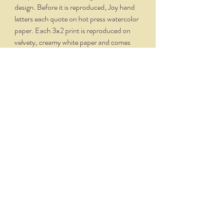
design. Before it is reproduced, Joy hand
letters each quote on hot press watercolor
paper. Each 3x2 print is reproduced on
velvety, creamy white paper and comes
professionally framed in a silver oxidized
frame. Overall dimensions, with matte and
frame, is 5.75 x 4.75.
THE NITTANY QUILL
nittanyquill@earthlink.net
(814) 234-1328
111 S. Fraser Street, State College, PA 16801