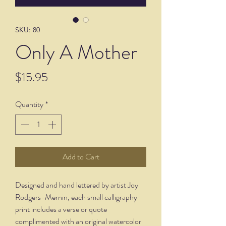
SKU: 80
Only A Mother
Price
$15.95
Quantity
*
Add to Cart
Designed and hand lettered by artist Joy
Rodgers-Mernin, each small calligraphy
print includes a verse or quote
complimented with an original watercolor