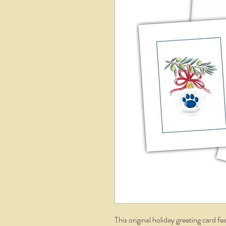
This original holiday greeting card 