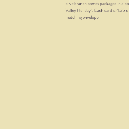
olive branch comes packaged in a bo
Valley Holiday". Each card is 4.25 x 
matching envelope.