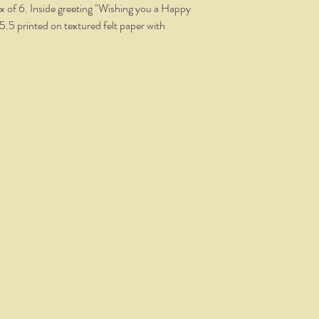
x of 6. Inside greeting "Wishing you a Happy
5.5 printed on textured felt paper with
THE NITTANY QUILL
nittanyquill@earthlink.net
(814) 234-1328