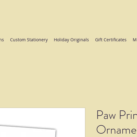
ate College since 1984.
ns
Custom Stationery
Holiday Originals
Gift Certificates
M
Paw Prin
Ornamen