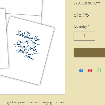
SKU: JQPSUHDY1
Price
$15.95
Quantity
*
featuring a Pawprint ornament hanging from an