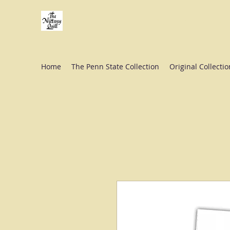
Fine stationery, calligraphy & gifts in downtown St
Home
The Penn State Collection
Original Collectio