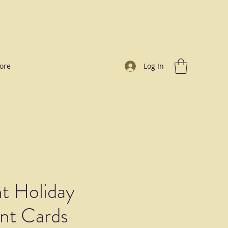
ore
Log In
t Holiday
t Cards