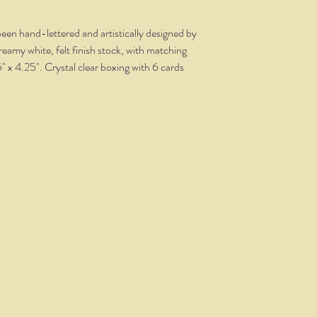
een hand-lettered and artistically designed by
creamy white, felt finish stock, with matching
5" x 4.25". Crystal clear boxing with 6 cards
THE NITTANY QUILL
nittanyquill@earthlink.net
(814) 234-1328