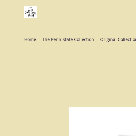
Fine stationery, calligraphy & gifts in downtown St
Home
The Penn State Collection
Original Collectio