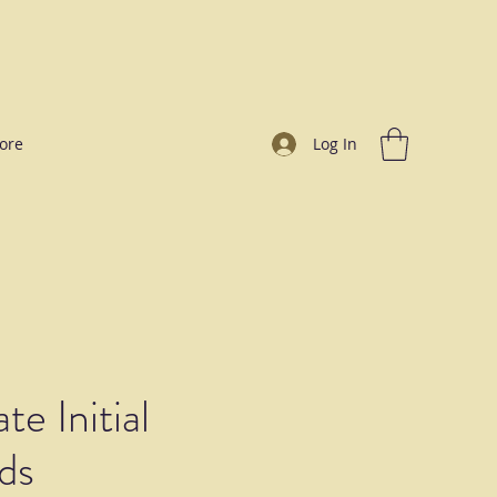
ore
Log In
te Initial
ds