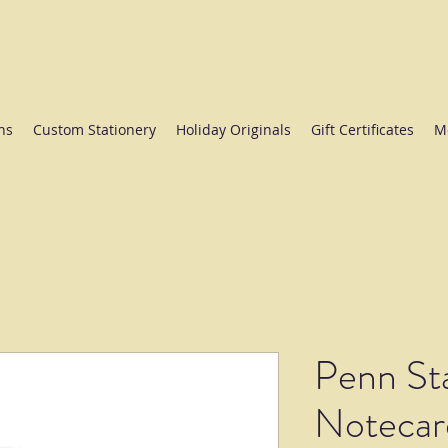
ate College since 1984.
ns
Custom Stationery
Holiday Originals
Gift Certificates
M
Penn Sta
Notecar