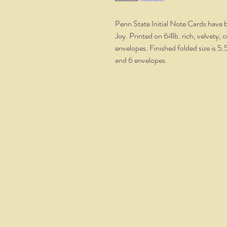
Penn State Initial Note Cards have b
Joy. Printed on 64lb. rich, velvety, 
envelopes. Finished folded size is 5.
and 6 envelopes.