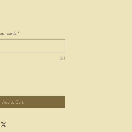
your cards
*
0/1
Add to Cart