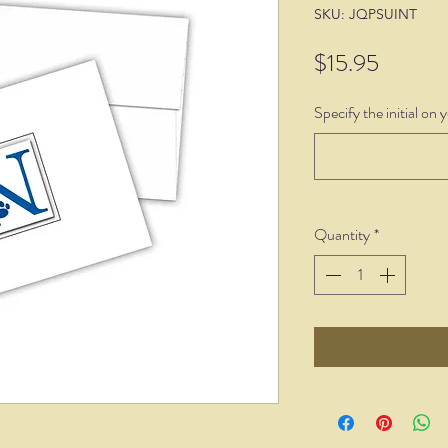
SKU: JQPSUINT
Price
$15.95
Specify the initial on 
Quantity
*