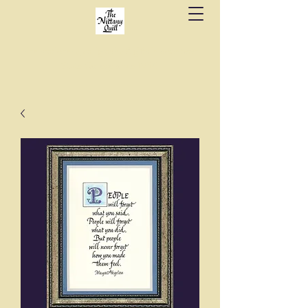
Fine stationery, calligraphy & gifts in downtown
State College since 1984.