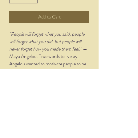
Add to Cart
"People will forget what you said, people
will forget what you did, but people will
never forget how you made them feel."
—
Maya Angelou. True words to live by.
Angelou wanted to motivate people to be
kind to each other through this quote.
PRODUCT TECHNIQUE &
DETAILS
Designed and lettered by artist Joy
Rodgers-Mernin, each print includes an
"Illuminated" capital letter that is hand
drawn and watercolored before being