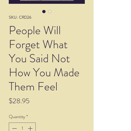
SKU: CRD26
People Will
Forget What
You Said Not
How You Made
Them Feel
Price
$28.95
Quantity
*