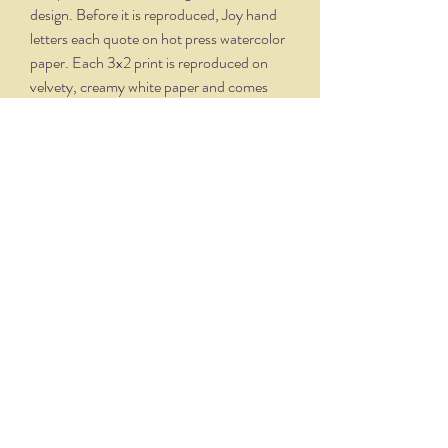
design. Before it is reproduced, Joy hand
letters each quote on hot press watercolor
paper. Each 3x2 print is reproduced on
velvety, creamy white paper and comes
professionally framed in a silver oxidized
frame. Overall dimensions, with matte and
frame, is 5.75 x 4.75.
THE NITTANY QUILL
nittanyquill@earthlink.net
(814) 234-1328
111 S. Fraser Street, State College, PA 16801