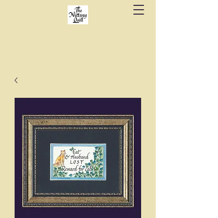
Fine stationery, calligraphy & gifts in downtown
State College since 1984.