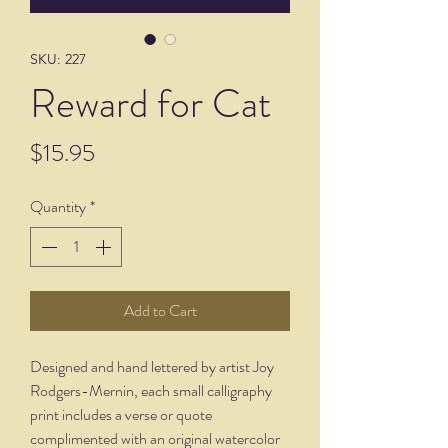
SKU: 227
Reward for Cat
Price
$15.95
Quantity
*
Add to Cart
Designed and hand lettered by artist Joy
Rodgers-Mernin, each small calligraphy
print includes a verse or quote
complimented with an original watercolor