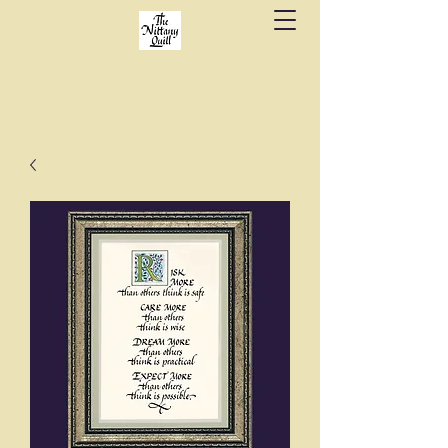
Fine stationery, calligraphy & gifts in downtown
State College since 1984.