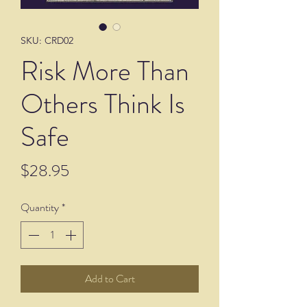
SKU: CRD02
Risk More Than
Others Think Is
Safe
Price
$28.95
Quantity
*
Add to Cart