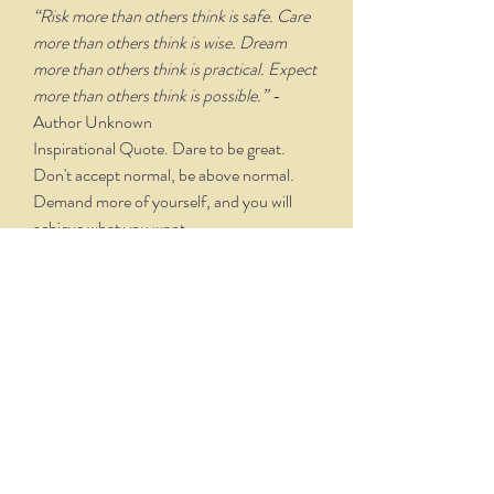
“Risk more than others think is safe. Care
more than others think is wise. Dream
more than others think is practical. Expect
more than others think is possible.”
-
Author Unknown
Inspirational Quote. Dare to be great.
Don't accept normal, be above normal.
Demand more of yourself, and you will
achieve what you want.
PRODUCT TECHNIQUE &
DETAILS
Designed and lettered by artist Joy
Rodgers-Mernin, each print includes an
"Illuminated" capital letter that is hand
drawn and watercolored before being
reproduced. The "Illuminated" letter is
THE NITTANY QUILL