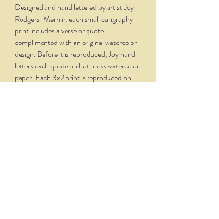
Designed and hand lettered by artist Joy
Rodgers-Mernin, each small calligraphy
print includes a verse or quote
complimented with an original watercolor
design. Before it is reproduced, Joy hand
letters each quote on hot press watercolor
paper. Each 3x2 print is reproduced on
velvety, creamy white paper and comes
professionally framed in a silver oxidized
frame. Overall dimensions, with matte and
frame, is 5.75 x 4.75.
THE NITTANY QUILL
nittanyquill@earthlink.net