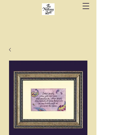
Fine stationery, calligraphy & gifts in downtown
State College since 1984.