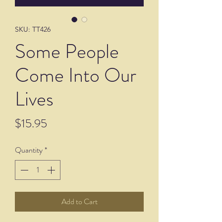
SKU: TT426
Some People
Come Into Our
Lives
Price
$15.95
Quantity
*
Add to Cart