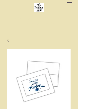
Fine stationery, calligraphy & gifts in downtown
State College since 1984.