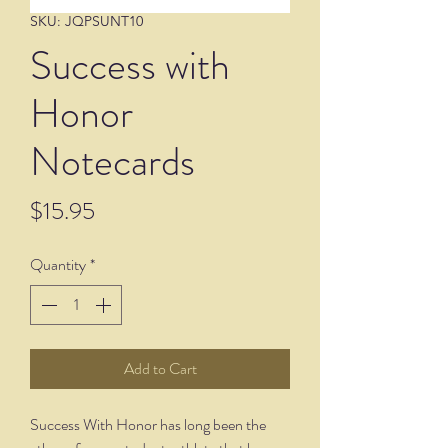
SKU: JQPSUNT10
Success with
Honor
Notecards
Price
$15.95
Quantity
*
Add to Cart
Success With Honor has long been the