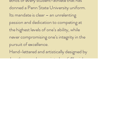
ethos of every student-athlete that has
donned a Penn State University uniform.
Its mandate is clear – an unrelenting
passion and dedication to competing at
the highest levels of one’s ability, while
never compromising one’s integrity in the
pursuit of excellence.
Hand-lettered and artistically designed by
Joy, these cards are printed on 64lb. rich,
velvety, creamy white, felt finish stock,
with matching envelopes. Finished folded
size is 5.5" x 4.25". Crystal clear boxing
with 6 cards and 6 envelopes.
THE NITTANY QUILL