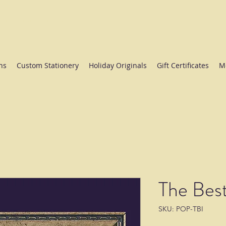
ate College since 1984.
ns
Custom Stationery
Holiday Originals
Gift Certificates
M
The Best
SKU: POP-TBI