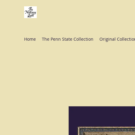
Fine stationery, calligraphy & gifts in downtown St
Home
The Penn State Collection
Original Collectio