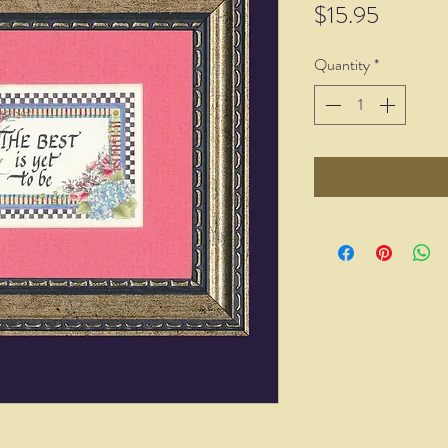
Price
$15.95
Quantity
*