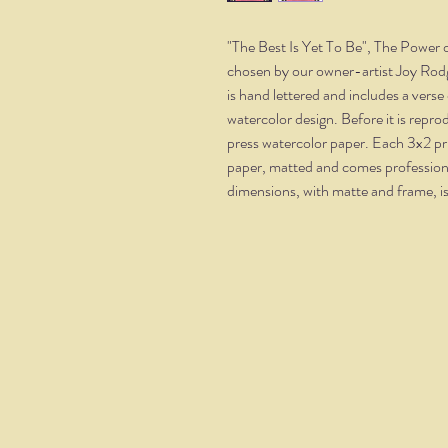
"The Best Is Yet To Be", The Power of
chosen by our owner-artist Joy Rodg
is hand lettered and includes a vers
watercolor design. Before it is repr
press watercolor paper. Each 3x2 pr
paper, matted and comes professional
dimensions, with matte and frame, i