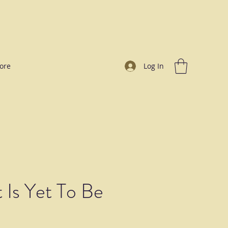
ore
Log In
 Is Yet To Be