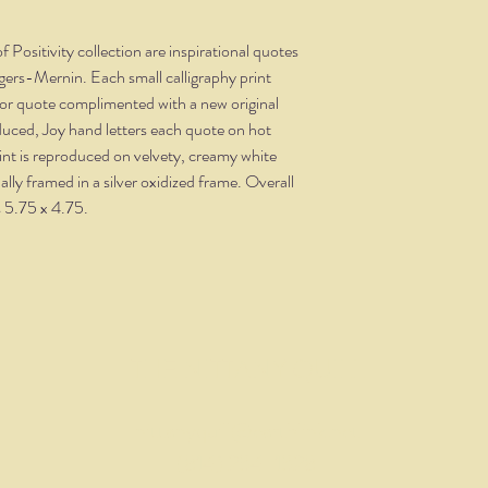
 Positivity collection are inspirational quotes
ers-Mernin. Each small calligraphy print
e or quote complimented with a new original
oduced, Joy hand letters each quote on hot
int is reproduced on velvety, creamy white
ly framed in a silver oxidized frame. Overall
s 5.75 x 4.75.
THE NITTANY QUILL
nittanyquill@earthlink.net
(814) 234-1328