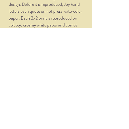
design. Before it is reproduced, Joy hand
letters each quote on hot press watercolor
paper. Each 3x2 print is reproduced on
velvety, creamy white paper and comes
professionally framed in a silver oxidized
frame. Overall dimensions, with matte and
frame, is 5.75 x 4.75.
THE NITTANY QUILL
nittanyquill@earthlink.net
(814) 234-1328
111 S. Fraser Street, State College, PA 16801