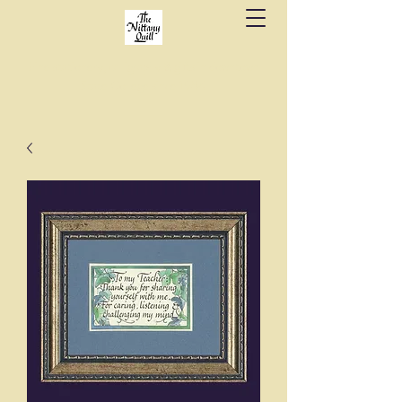
Fine stationery, calligraphy & gifts in downtown
State College since 1984.