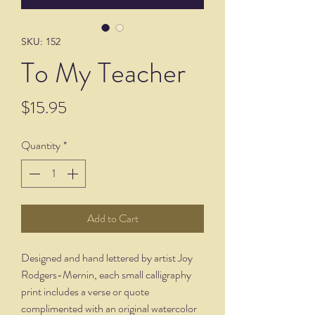
SKU: 152
To My Teacher
Price
$15.95
Quantity
*
Add to Cart
Designed and hand lettered by artist Joy
Rodgers-Mernin, each small calligraphy
print includes a verse or quote
complimented with an original watercolor