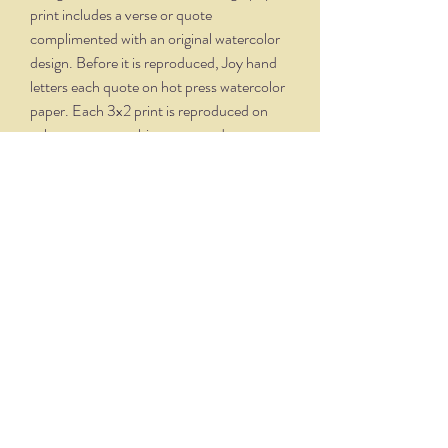
print includes a verse or quote
complimented with an original watercolor
design. Before it is reproduced, Joy hand
letters each quote on hot press watercolor
paper. Each 3x2 print is reproduced on
velvety, creamy white paper and comes
professionally framed in a silver oxidized
frame. Overall dimensions, with matte and
frame, is 5.75 x 4.75.
THE NITTANY QUILL
nittanyquill@earthlink.net
(814) 234-1328