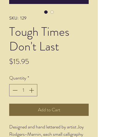
SKU: 129
Tough Times
Don't Last
Price
$15.95
Quantity
*
Add to Cart
Designed and hand lettered by artist Joy
Rodgers-Mernin, each small calligraphy