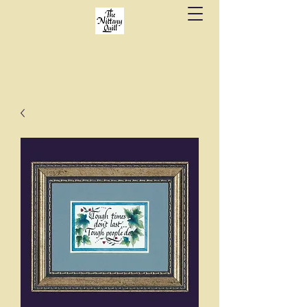
Fine stationery, calligraphy & gifts in downtown
State College since 1984.