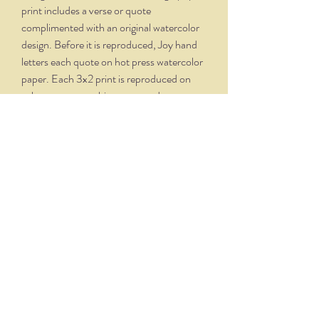
print includes a verse or quote
complimented with an original watercolor
design. Before it is reproduced, Joy hand
letters each quote on hot press watercolor
paper. Each 3x2 print is reproduced on
velvety, creamy white paper and comes
professionally framed in a silver oxidized
frame. Overall dimensions, with matte and
frame, is 5.75 x 4.75.
THE NITTANY QUILL
nittanyquill@earthlink.net
(814) 234-1328