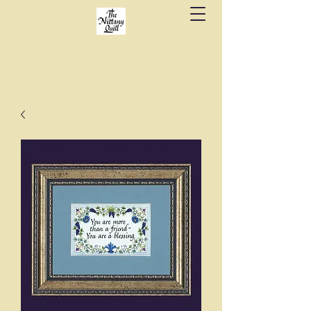
Fine stationery, calligraphy & gifts in downtown
State College since 1984.