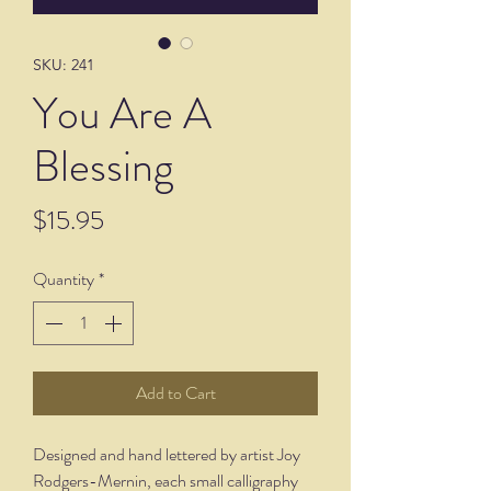
SKU: 241
You Are A
Blessing
Price
$15.95
Quantity
*
Add to Cart
Designed and hand lettered by artist Joy
Rodgers-Mernin, each small calligraphy