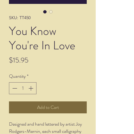
SKU: TT450
You Know
You're In Love
Price
$15.95
Quantity
*
Add to Cart
Designed and hand lettered by artist Joy
Rodgers-Mernin, each small calligraphy