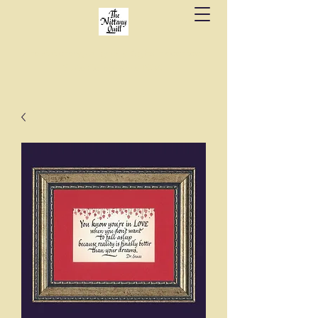
Fine stationery, calligraphy & gifts in downtown
State College since 1984.