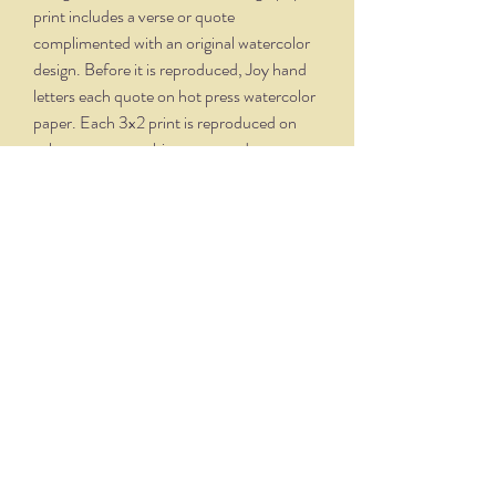
print includes a verse or quote
complimented with an original watercolor
design. Before it is reproduced, Joy hand
letters each quote on hot press watercolor
paper. Each 3x2 print is reproduced on
velvety, creamy white paper and comes
professionally framed in a silver oxidized
frame. Overall dimensions, with matte and
frame, is 5.75 x 4.75.
THE NITTANY QUILL
nittanyquill@earthlink.net
(814) 234-1328