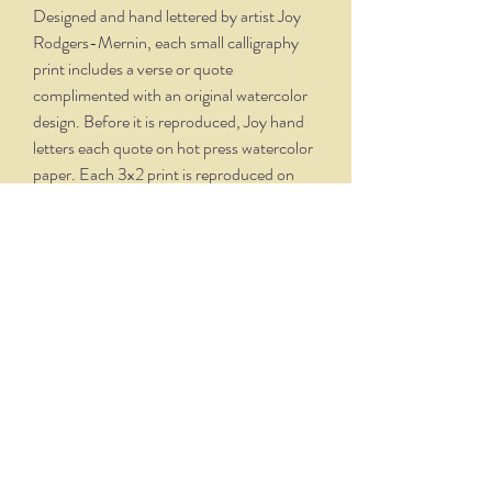
Designed and hand lettered by artist Joy
Rodgers-Mernin, each small calligraphy
print includes a verse or quote
complimented with an original watercolor
design. Before it is reproduced, Joy hand
letters each quote on hot press watercolor
paper. Each 3x2 print is reproduced on
velvety, creamy white paper and comes
professionally framed in a silver oxidized
frame. Overall dimensions, with matte and
frame, is 5.75 x 4.75.
THE NITTANY QUILL
nittanyquill@earthlink.net