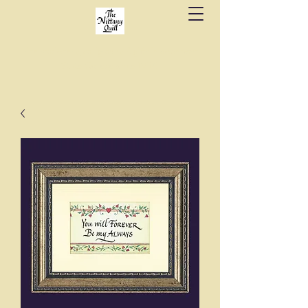
Fine stationery, calligraphy & gifts in downtown
State College since 1984.