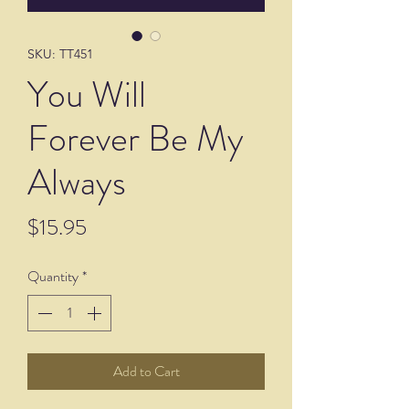
SKU: TT451
You Will
Forever Be My
Always
Price
$15.95
Quantity
*
Add to Cart