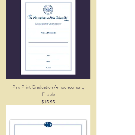
Paw Print Graduation Announcement,
Fillable
Price
$15.95