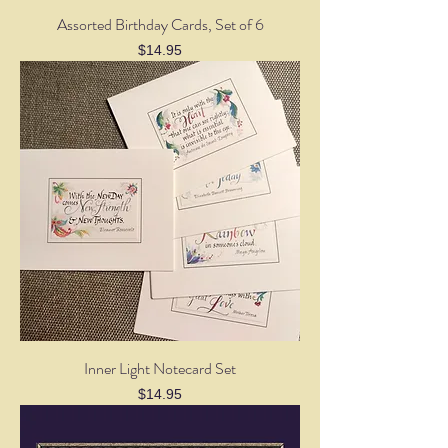
Assorted Birthday Cards, Set of 6
Price
$14.95
Inner Light Notecard Set
Price
$14.95