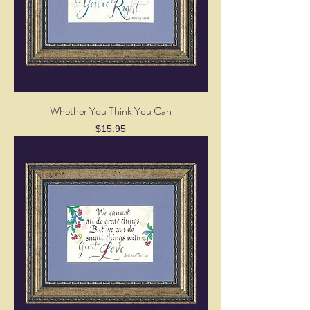
Whether You Think You Can
Price
$15.95