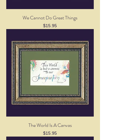
We Cannot Do Great Things
Price
$15.95
The World Is A Canvas
Price
$15.95