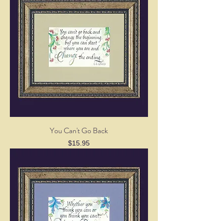
You Can't Go Back
Price
$15.95