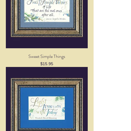
Sweet Simple Things
Price
$15.95