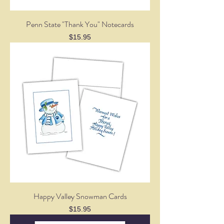
Penn State "Thank You" Notecards
Price
$15.95
Happy Valley Snowman Cards
Price
$15.95