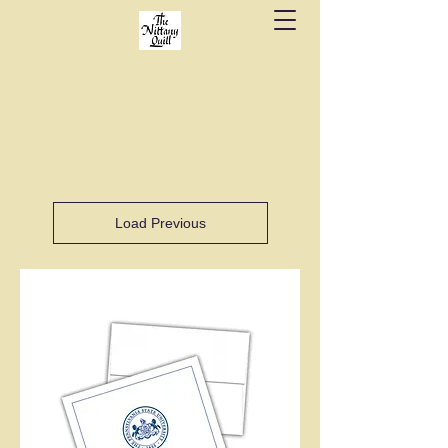
Fine stationery, calligraphy & gifts in downtown
State College since 1984.
Load Previous