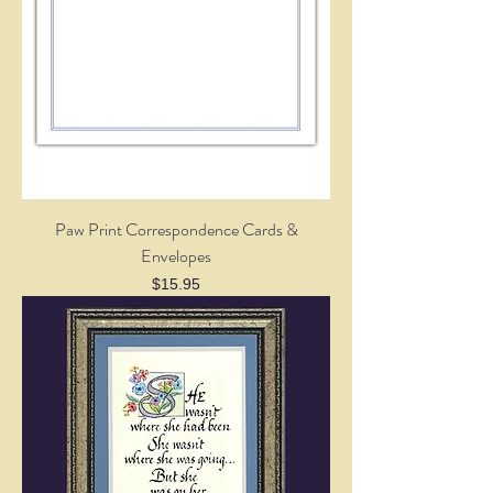
Paw Print Correspondence Cards &
Envelopes
Price
$15.95