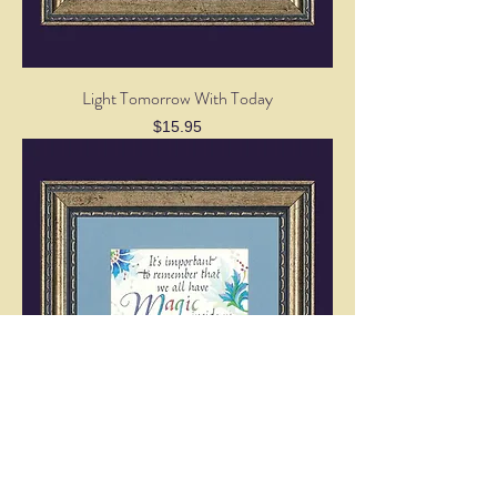
Light Tomorrow With Today
Price
$15.95
We All Have Magic